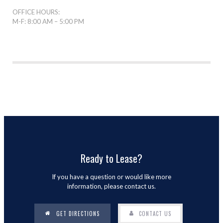
OFFICE HOURS:
M-F: 8:00 AM – 5:00 PM
Ready to Lease?
If you have a question or would like more
information, please contact us.
GET DIRECTIONS
CONTACT US