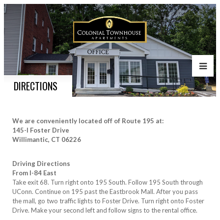
DIRECTIONS
We are conveniently located off of Route 195 at:
145-I Foster Drive
Willimantic, CT 06226
Driving Directions
From I-84 East
Take exit 68. Turn right onto 195 South. Follow 195 South through
UConn. Continue on 195 past the Eastbrook Mall. After you pass
the mall, go two traffic lights to Foster Drive. Turn right onto Foster
Drive. Make your second left and follow signs to the rental office.