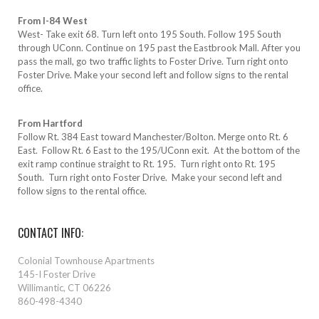
From I-84 West
West- Take exit 68. Turn left onto 195 South. Follow 195 South
through UConn. Continue on 195 past the Eastbrook Mall. After you
pass the mall, go two traffic lights to Foster Drive. Turn right onto
Foster Drive. Make your second left and follow signs to the rental
office.
From Hartford
Follow Rt. 384 East toward Manchester/Bolton. Merge onto Rt. 6
East. Follow Rt. 6 East to the 195/UConn exit. At the bottom of the
exit ramp continue straight to Rt. 195. Turn right onto Rt. 195
South. Turn right onto Foster Drive. Make your second left and
follow signs to the rental office.
CONTACT INFO:
Colonial Townhouse Apartments
145-I Foster Drive
Willimantic, CT 06226
860-498-4340