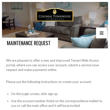
MAINTENANCE REQUEST
We are pleased to offer a new and improved Tenant Web Access
portal, where you can access your account, submit a service issue
request and make payments online.
Please use the following instructions to create your account:
On the Login screen, click sign up
Use the account number listed on the correspondence mailed to
you or call the main office and it will be provided