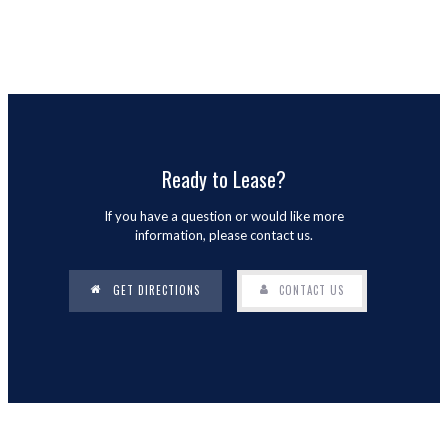
Ready to Lease?
If you have a question or would like more
information, please contact us.
GET DIRECTIONS
CONTACT US