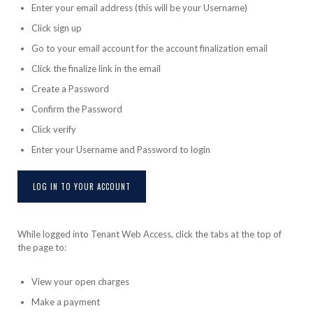
Enter your email address (this will be your Username)
Click sign up
Go to your email account for the account finalization email
Click the finalize link in the email
Create a Password
Confirm the Password
Click verify
Enter your Username and Password to login
LOG IN TO YOUR ACCOUNT
While logged into Tenant Web Access, click the tabs at the top of
the page to:
View your open charges
Make a payment