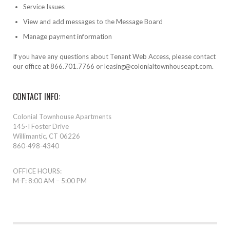
Service Issues
View and add messages to the Message Board
Manage payment information
If you have any questions about Tenant Web Access, please contact
our office at 866.701.7766 or leasing@colonialtownhouseapt.com.
CONTACT INFO:
Colonial Townhouse Apartments
145-I Foster Drive
Willimantic, CT 06226
860-498-4340
OFFICE HOURS:
M-F: 8:00 AM – 5:00 PM