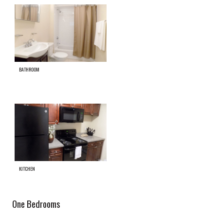
BATHROOM
KITCHEN
One Bedrooms