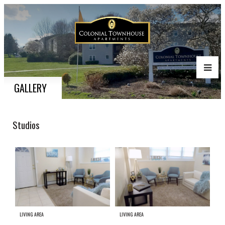
GALLERY
Studios
LIVING AREA
LIVING AREA