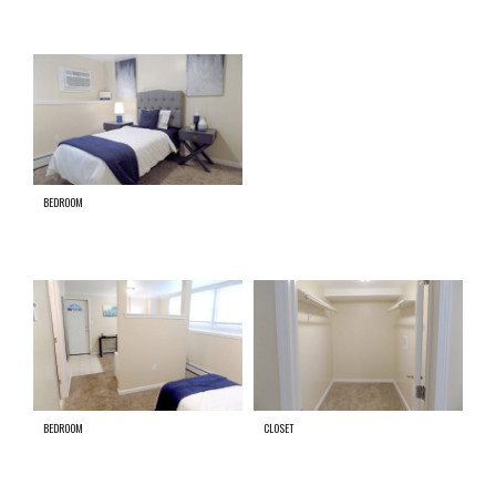
BEDROOM
BEDROOM
CLOSET