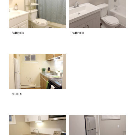
BATHROOM
BATHROOM
KITCHEN