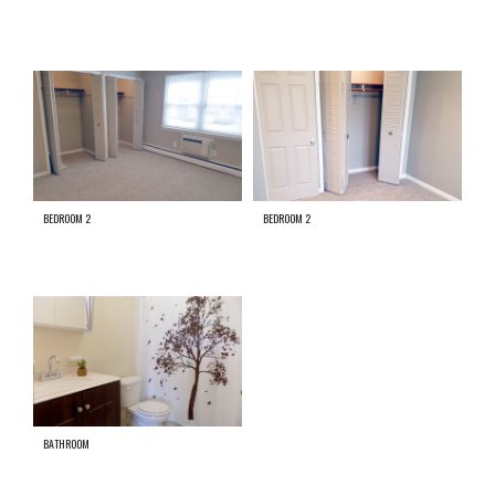
BEDROOM 2
BEDROOM 2
BATHROOM