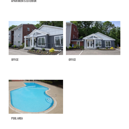
APARTMENTS EXTERIOR
OFFICE
OFFICE
POOL AREA