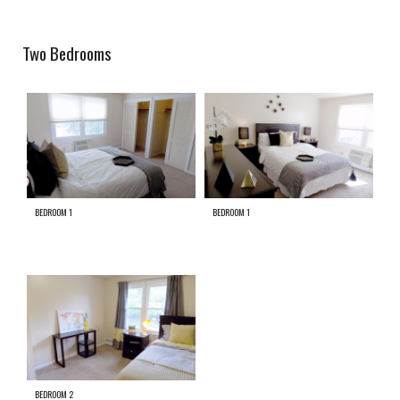
Two Bedrooms
BEDROOM 1
BEDROOM 1
BEDROOM 2