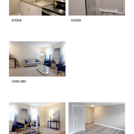
KITCHEN
KITCHEN
LIVING AREA