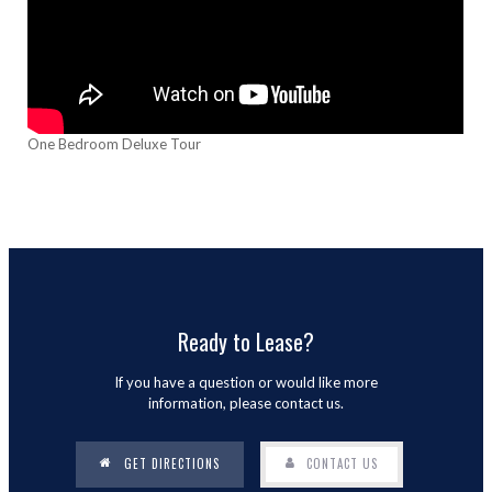
One Bedroom Deluxe Tour
Ready to Lease?
If you have a question or would like more
information, please contact us.
GET DIRECTIONS
CONTACT US