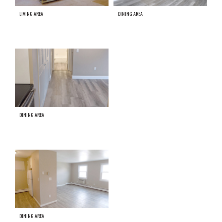
LIVING AREA
DINING AREA
DINING AREA
DINING AREA