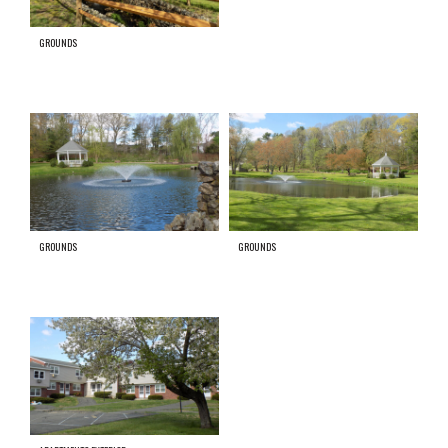
GROUNDS
GROUNDS
GROUNDS