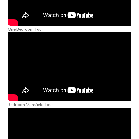
One Bedroom Tour
Bedroom Mansfield Tour