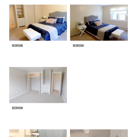
BEDROOM
BEDROOM
BEDROOM