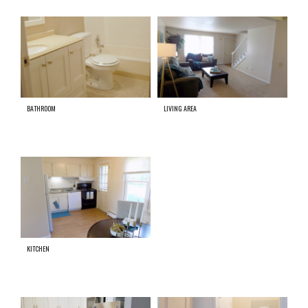
BATHROOM
LIVING AREA
KITCHEN