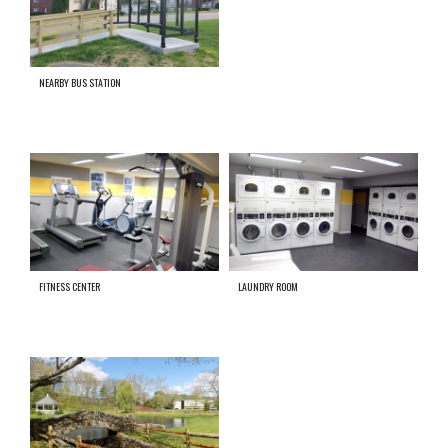
NEARBY BUS STATION
FITNESS CENTER
LAUNDRY ROOM