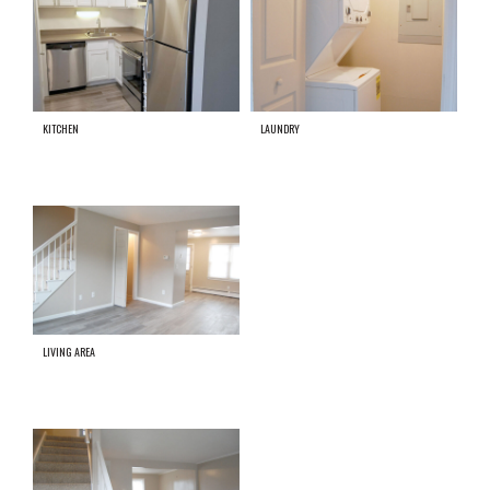
KITCHEN
LAUNDRY
LIVING AREA