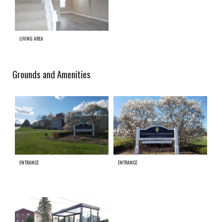
LIVING AREA
Grounds and Amenities
ENTRANCE
ENTRANCE