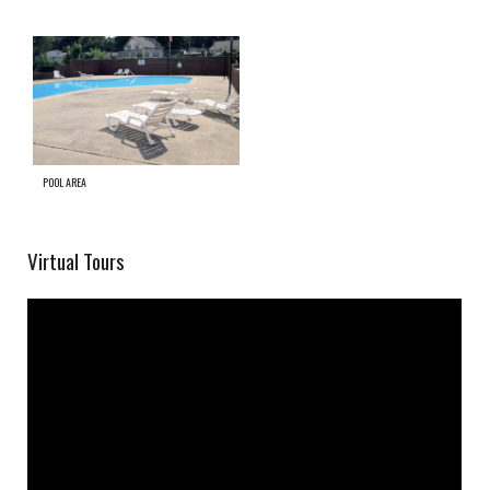
POOL AREA
Virtual Tours