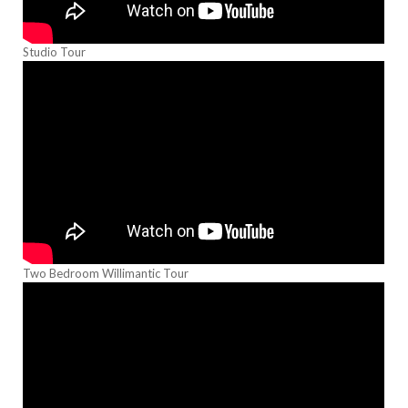
Studio Tour
Two Bedroom Willimantic Tour