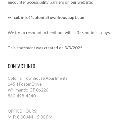
encounter accessibility barriers on our website:
E-mail:
info@colonialtownhouseapt.com
We try to respond to feedback within 3–5 business days.
This statement was created on 3/3/2025.
CONTACT INFO:
Colonial Townhouse Apartments
145-I Foster Drive
Willimantic, CT 06226
860-498-4340
OFFICE HOURS:
M-F: 8:00 AM – 5:00 PM