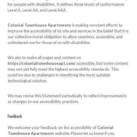
for people with disabilities. It defines three levels of conformance:
Level A, Level AA, and Level AAA.
Colonial Townhouse Apartments
is making constant efforts to
improve the accessibility of its site and services in the belief that it is
our collective moral obligation to allow seamless, accessible, and
unhindered use for those of us with disabilities.
We aim to make all pages and content on
https://colonialtownhouseapt.com/
accessible, but some content
may not yet fully meet the highest accessibility standards. This
could be due to challenges in identifying the most suitable
technological solution.
We may revise this Statement periodically to reflect improvements
or changes to our accessibility practices.
Feedback
We welcome your feedback on the accessibility of
Colonial
Townhouse Apartments
website. Please let us know if you