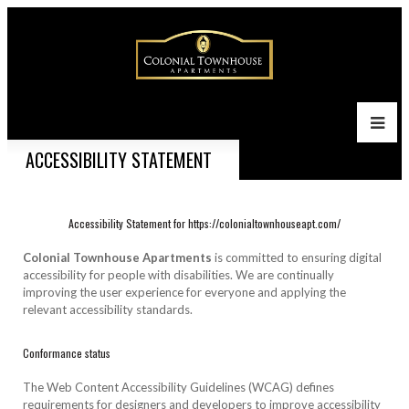
ACCESSIBILITY STATEMENT
Accessibility Statement for https://colonialtownhouseapt.com/
Colonial Townhouse Apartments
is committed to ensuring digital
accessibility for people with disabilities. We are continually
improving the user experience for everyone and applying the
relevant accessibility standards.
Conformance status
The Web Content Accessibility Guidelines (WCAG) defines
requirements for designers and developers to improve accessibility