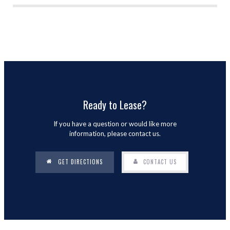
Ready to Lease?
If you have a question or would like more
information, please contact us.
GET DIRECTIONS
CONTACT US