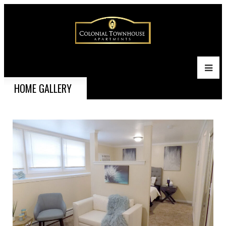
HOME GALLERY