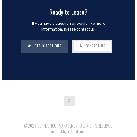
Ready to Lease?
If you have a question or would like more
information, please contact us.
GET DIRECTIONS
CONTACT US
© 2026 CONNECTICUT MANAGEMENT. ALL RIGHTS RESERVED.
Developed by
e-Notations LLC