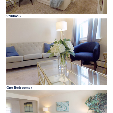
Studios »
One Bedrooms »