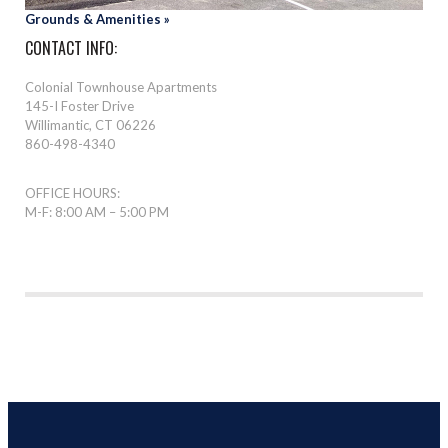
Grounds & Amenities »
CONTACT INFO:
Colonial Townhouse Apartments
145-I Foster Drive
Willimantic, CT 06226
860-498-4340
OFFICE HOURS:
M-F: 8:00 AM – 5:00 PM