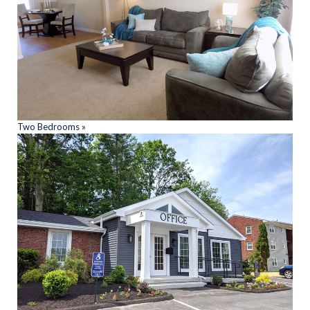
Two Bedrooms »